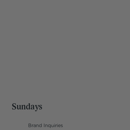
Help is on the way
Get quality time back to do more of what you 
love. 
Get Started
Sundays
Brand Inquiries