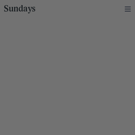
Sundays