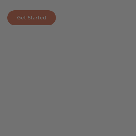
Get Started
The first draft of your To
presentation is ready fo