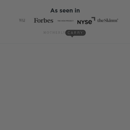
As seen in