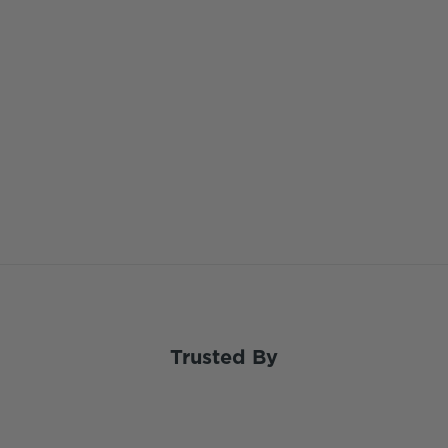
Trusted By