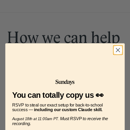
How we can help
Meal planning
You can totally copy us 👀
Figuring out how to feed a family three 
RSVP to steal our exact setup for back-to-school
times a day, seven days a week
success —
including our custom Claude skill.
Must RSVP to receive the
August 18th at 11:00am PT.
recording.