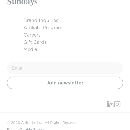
Sundays
Brand Inquiries
Affiliate Program
Careers
Gift Cards
Media
© 2026 Altitude, Inc., All Rights Reserved.
Privacy
Cookie Settings