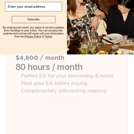
Email
Subscribe
By sharing your email, you agree to receive updates
from Sundays in your inbox. You can unsubscribe
anytime and and we will never sell your information.
See our
Privacy Policy
&
Terms
.
$4,800 / month
80 hours / month
Perfect EA for your personality & needs
Meet your EA before paying
Complimentary onboarding meeting
Get Started