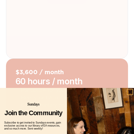
$3,600 / month
60 hours / month
Perfect EA for your personality & needs
Meet your EA before paying
Complimentary onboarding meeting
Join the Community
Get Started
Subscribe to get invited to Sundays events, gain
exclusive access to our library of EA resources,
and so much more. Sent weekly!