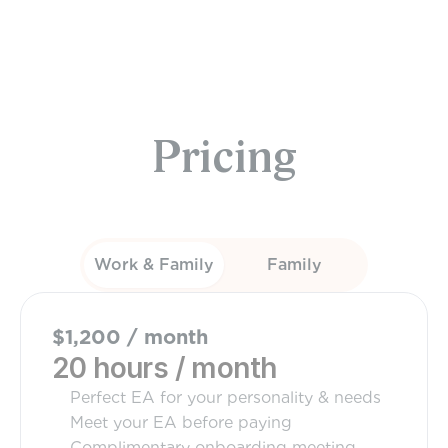
Sundays
Pricing
Work & Family
Family
$1,200 / month
20 hours / month
Perfect EA for your personality & needs
Meet your EA before paying
Complimentary onboarding meeting