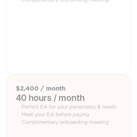
Get Started
$2,400 / month
40 hours / month
Perfect EA for your personality & needs
Meet your EA before paying
Complimentary onboarding meeting
Get Started