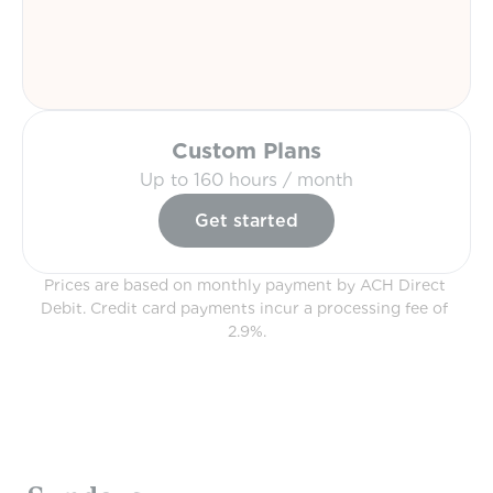
Custom Plans
Up to 160 hours / month
Get started
Prices are based on monthly payment by ACH Direct 
Debit. Credit card payments incur a processing fee of 
2.9%.