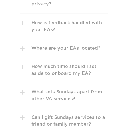
privacy?
How is feedback handled with 
your EAs?
Where are your EAs located?
How much time should I set 
aside to onboard my EA?
What sets Sundays apart from 
other VA services? 
Can I gift Sundays services to a 
friend or family member?