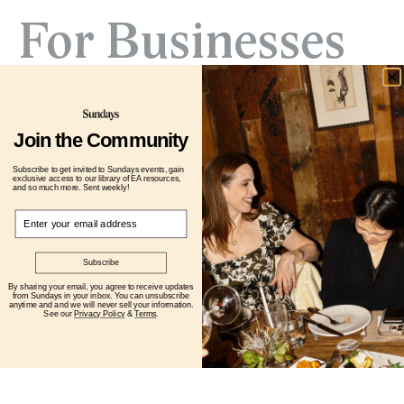
For Businesses
How does the matching process 
work for Business Clients? 
Join the Community
Subscribe to get invited to Sundays events, gain
How long is the onboarding 
exclusive access to our library of EA resources,
and so much more. Sent weekly!
process?
Email
Can I add hours or upgrade mid-
Subscribe
month? 
By sharing your email, you agree to receive updates
from Sundays in your inbox. You can unsubscribe
anytime and and we will never sell your information.
See our
Privacy Policy
&
Terms
.
Is there a minimum commitment 