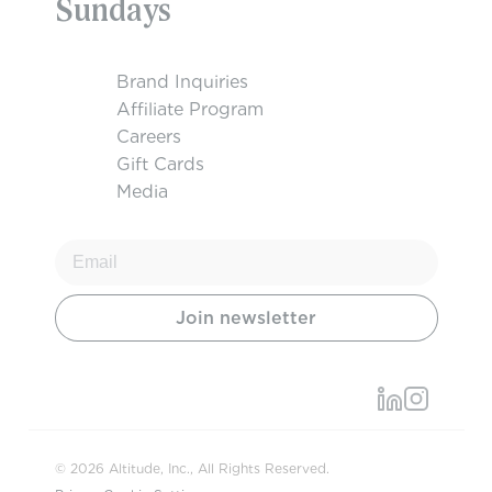
Sundays
Brand Inquiries
Affiliate Program
Careers
Gift Cards
Media
© 2026 Altitude, Inc., All Rights Reserved.