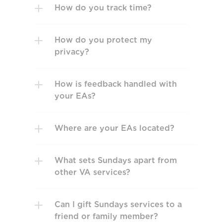
How do you track time? 
How do you protect my 
privacy?
How is feedback handled with 
your EAs?
Where are your EAs located?
What sets Sundays apart from 
other VA services? 
Can I gift Sundays services to a 
friend or family member?