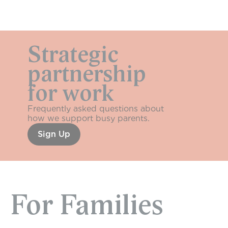
Strategic 
Sundays
partnership
for work
Frequently asked questions about 
how we support busy parents.
Sign Up
For Families