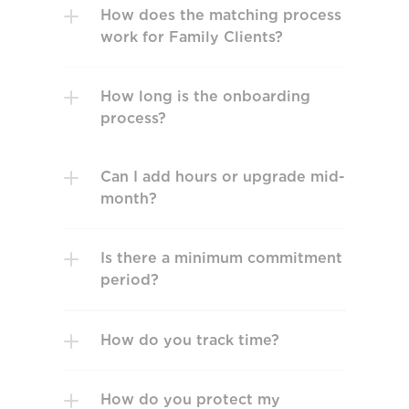
How does the matching process 
work for Family Clients?
How long is the onboarding 
process?
Can I add hours or upgrade mid-
month? 
Is there a minimum commitment 
How do you track time? 
How do you protect my 