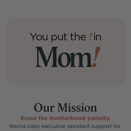
Sundays
You put the 
in
!
Mom
!
Our Mission
Erase the motherhood penalty.
World-class executive assistant support for 