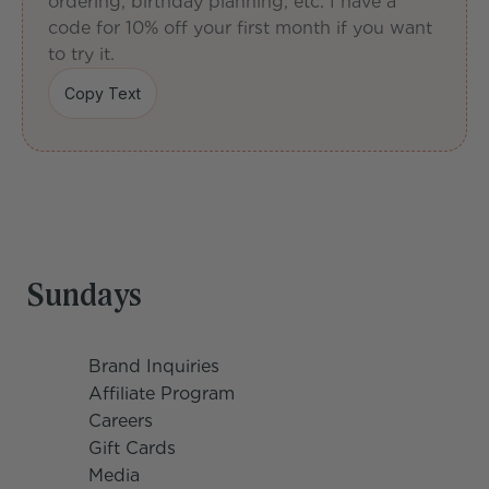
ordering, birthday planning, etc. I have a 
code for 10% off your first month if you want 
to try it.
Copy Text
Copy Text
Sundays
Brand Inquiries
Affiliate Program
Careers
Gift Cards
Media