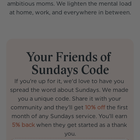
ambitious moms. We lighten the mental load 
at home, work, and everywhere in between.
Your Friends of 
Sundays Code
If you're up for it, we'd love to have you 
spread the word about Sundays. We made 
you a unique code. Share it with your 
community and they'll get 
10% off
 the first 
month of any Sundays service. You'll earn 
5% back
 when they get started as a thank 
you.