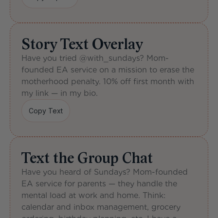
Copy Caption
Story Text Overlay
Have you tried @with_sundays? Mom-
founded EA service on a mission to erase the 
motherhood penalty. 10% off first month with 
my link — in my bio.
Copy Text
Copy Text
Text the Group Chat
Have you heard of Sundays? Mom-founded 
EA service for parents — they handle the 
mental load at work and home. Think: 
calendar and inbox management, grocery 