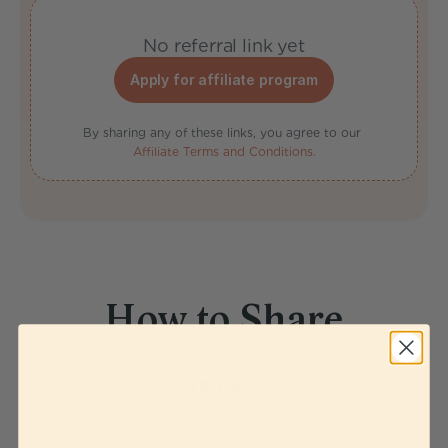
No referral link yet
Apply for affiliate program
By sharing any of these links, you agree to our 
Affiliate Terms and Conditions.
How to Share
Tag Us!
We'd love to see you open your 
goodies! Tag us 
@with_sundays
 <3