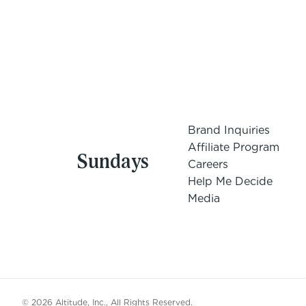
Brand Inquiries
Affiliate Program
Sundays
Careers
Help Me Decide
Media
© 2026 Altitude, Inc., All Rights Reserved.