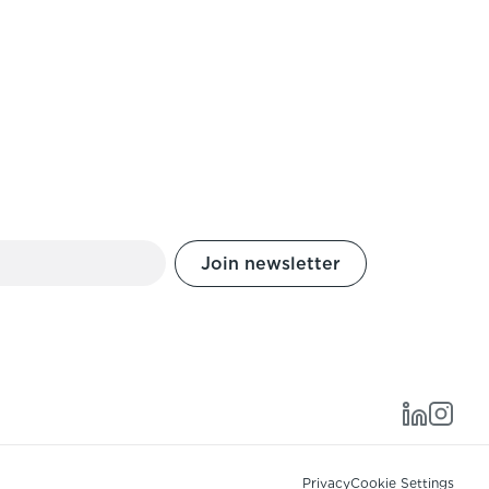
Privacy
Cookie Settings