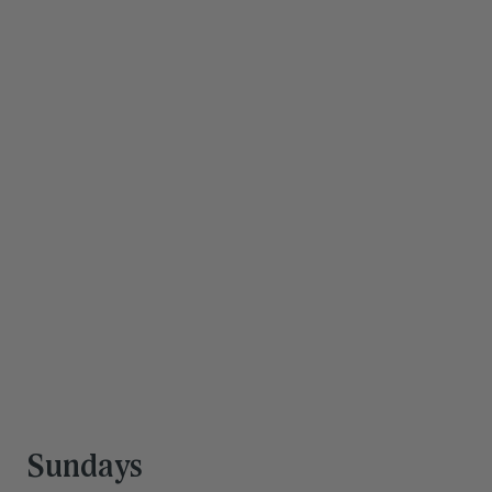
Save hours every 
week
Our team is trained to support you and your family 
through work, life, and everything in between. You're 
doing a lot—you deserve a team that can keep up.
Get Started
Sundays