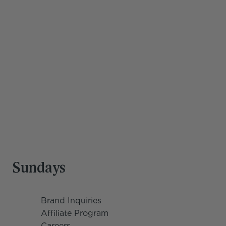
Save hours every 
week
Our team is trained to support you and your family 
through work, life, and everything in between. You're 
doing a lot—you deserve a team that can keep up.
Get Started
Sundays
Brand Inquiries
Affiliate Program
Careers