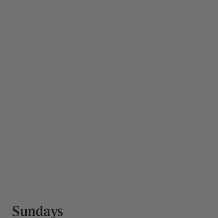
Save hours every 
week
Our team is trained to support you and your family 
through work, life, and everything in between. You're 
doing a lot—you deserve a team that can keep up.
Get Started
Sundays