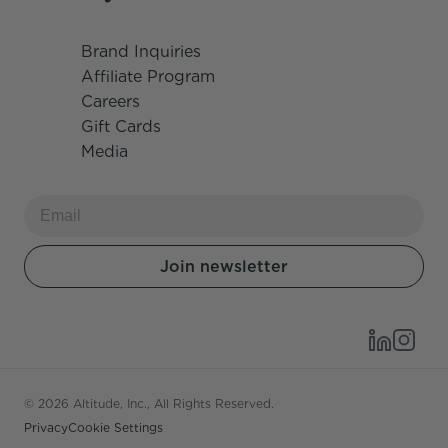
Brand Inquiries
Affiliate Program
Careers
Gift Cards
Media
© 2026 Altitude, Inc., All Rights Reserved.
Privacy
Cookie Settings